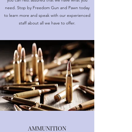
you can rest assured that we have what you
need. Stop by Freedom Gun and Pawn today
to learn more and speak with our experienced
staff about all we have to offer.
AMMUNITION