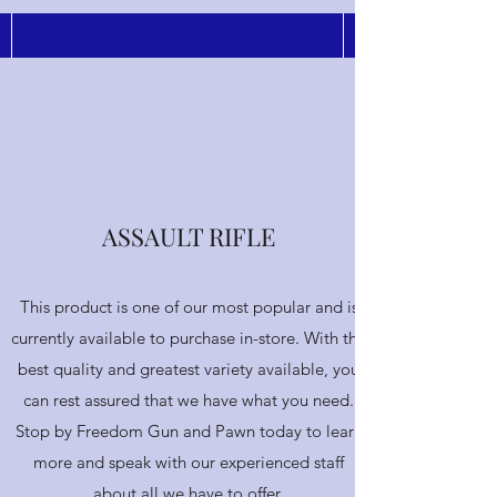
Submit
ASSAULT RIFLE
This product is one of our most popular and is
currently available to purchase in-store. With the
best quality and greatest variety available, you
can rest assured that we have what you need.
Stop by Freedom Gun and Pawn today to learn
more and speak with our experienced staff
about all we have to offer.