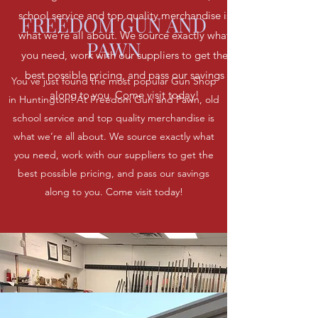
school service and top quality merchandise is
FREEDOM GUN AND
what we’re all about. We source exactly what
PAWN
you need, work with our suppliers to get the
best possible pricing, and pass our savings
You’ve just found the most popular Gun Shop
along to you. Come visit today!
in Huntington! At Freedom Gun and Pawn, old
school service and top quality merchandise is
what we’re all about. We source exactly what
you need, work with our suppliers to get the
best possible pricing, and pass our savings
along to you. Come visit today!