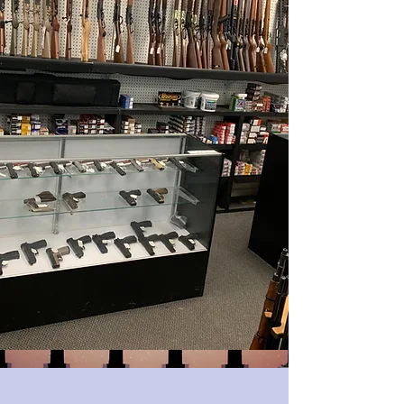
Mon - Fri: 9:30am - 6pm
Sat:9:30am - 6pm
Sun: Closed