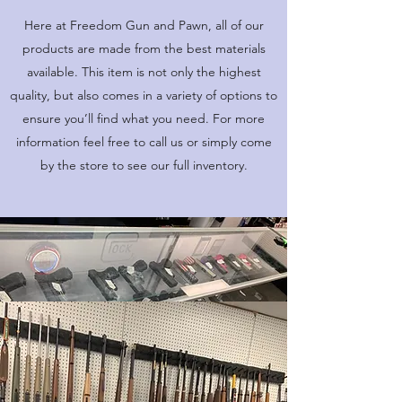
Here at Freedom Gun and Pawn, all of our
products are made from the best materials
available. This item is not only the highest
quality, but also comes in a variety of options to
ensure you’ll find what you need. For more
information feel free to call us or simply come
by the store to see our full inventory.
OPENING HOURS
Come Visit