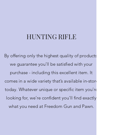
CONTACT US
HUNTING RIFLE
By offering only the highest quality of products,
we guarantee you’ll be satisfied with your
purchase - including this excellent item. It
comes in a wide variety that’s available in-store
today. Whatever unique or specific item you’re
looking for, we’re confident you’ll find exactly
what you need at Freedom Gun and Pawn.