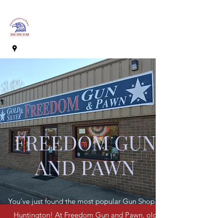
FREEDOM GUN
AND PAWN
You’ve just found the most popular Gun Shop in
Huntington! At Freedom Gun and Pawn, old