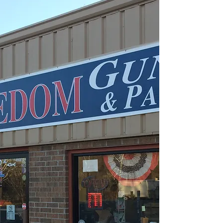
WHAT WE SELL
What We Have Available