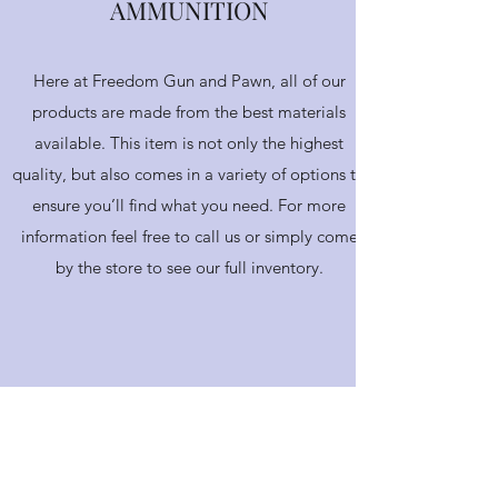
AMMUNITION
Here at Freedom Gun and Pawn, all of our
products are made from the best materials
available. This item is not only the highest
quality, but also comes in a variety of options to
ensure you’ll find what you need. For more
information feel free to call us or simply come
by the store to see our full inventory.