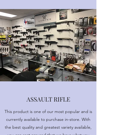
ASSAULT RIFLE
This product is one of our most popular and is
currently available to purchase in-store. With
the best quality and greatest variety available,