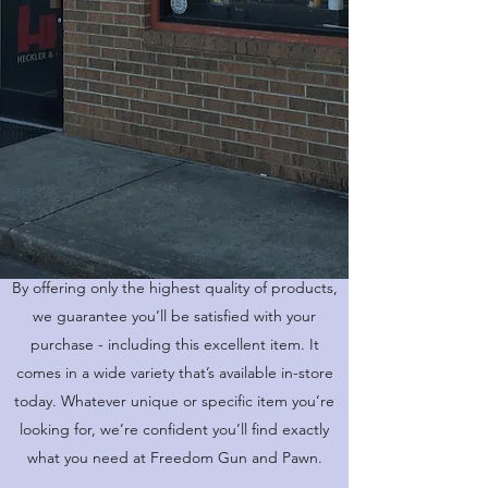
HUNTING RIFLE
By offering only the highest quality of products,
we guarantee you’ll be satisfied with your
purchase - including this excellent item. It
comes in a wide variety that’s available in-store
today. Whatever unique or specific item you’re
looking for, we’re confident you’ll find exactly
what you need at Freedom Gun and Pawn.